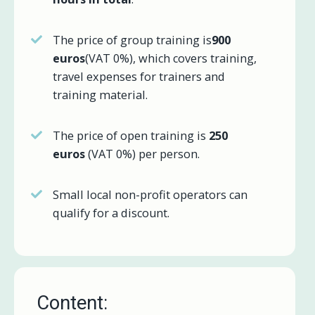
The price of group training is
900
euros
(VAT 0%), which covers training,
travel expenses for trainers and
training material.
The price of open training is
250
euros
(VAT 0%) per person.
Small local non-profit operators can
qualify for a discount.
Content: