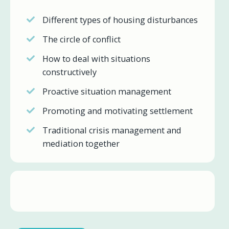
Different types of housing disturbances
The circle of conflict
How to deal with situations
constructively
Proactive situation management
Promoting and motivating settlement
Traditional crisis management and
mediation together