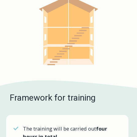
Framework for training
The training will be carried out
four
hours in total
.