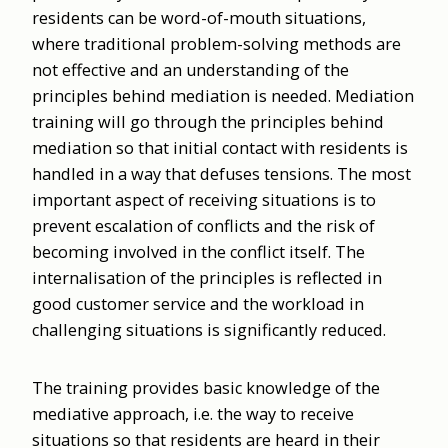
residents can be word-of-mouth situations,
where traditional problem-solving methods are
not effective and an understanding of the
principles behind mediation is needed. Mediation
training will go through the principles behind
mediation so that initial contact with residents is
handled in a way that defuses tensions. The most
important aspect of receiving situations is to
prevent escalation of conflicts and the risk of
becoming involved in the conflict itself. The
internalisation of the principles is reflected in
good customer service and the workload in
challenging situations is significantly reduced.
The training provides basic knowledge of the
mediative approach, i.e. the way to receive
situations so that residents are heard in their