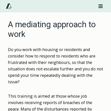
Skip
to
content
A mediating approach to
work
Do you work with housing or residents and
consider how to respond to residents who are
frustrated with their neighbours, so that the
situation does not escalate further and you do not
spend your time repeatedly dealing with the
issue?
This training is aimed at those whose job
involves receiving reports of breaches of the
peace. Many of the disturbances reported by