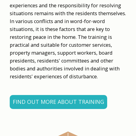
experiences and the responsibility for resolving
situations remains with the residents themselves.
In various conflicts and in word-for-word
situations, it is these factors that are key to
restoring peace in the home. The training is
practical and suitable for customer services,
property managers, support workers, board
presidents, residents' committees and other
bodies and authorities involved in dealing with
residents' experiences of disturbance.
FIND OUT MORE ABOUT TRAINING