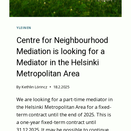
YLEINEN
Centre for Neighbourhood
Mediation is looking for a
Mediator in the Helsinki
Metropolitan Area
By
Kethlin Lörincz
18.2.2025
We are looking for a part-time mediator in
the Helsinki Metropolitan Area for a fixed-
term contract until the end of 2025. This is
a one-year fixed-term contract until
31.12.2025. It may be possible to continue