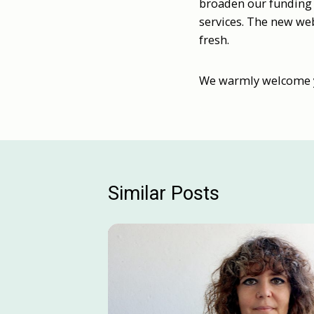
broaden our funding 
services. The new web
fresh.
We warmly welcome yo
Similar Posts