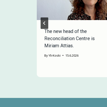
e in
The new head of the
a Project
Reconciliation Centre is
manent
Miriam Attias.
By
Yli-Koski
15.6.2026