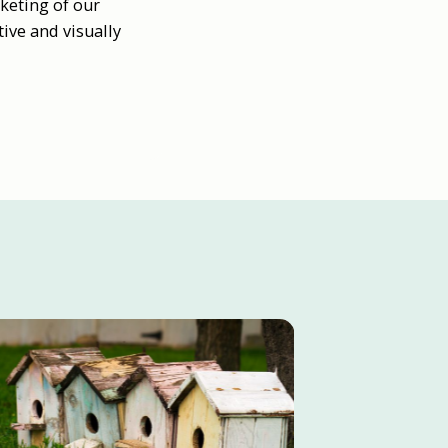
keting of our
ive and visually