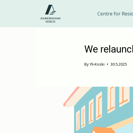
Skip
to
Centre for Resi
content
We relaunc
By
Yli-Koski
30.5.2025