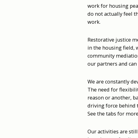
work for housing peac
do not actually feel 
work.
Restorative justice m
in the housing field,
community mediation 
our partners and can 
We are constantly dev
The need for flexibili
reason or another, b
driving force behind 
See the tabs for mor
Our activities are sti