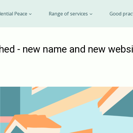
dential Peace
Range of services
Good prac
hed - new name and new websi