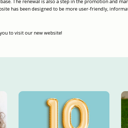
base. The renewal is also a step in the promotion and mar
site has been designed to be more user-friendly, informat
u to visit our new website!