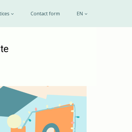
tices
Contact form
EN
te