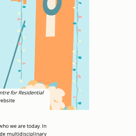
ntre for Residential
ebsite
who we are today. In
ude multidisciplinary