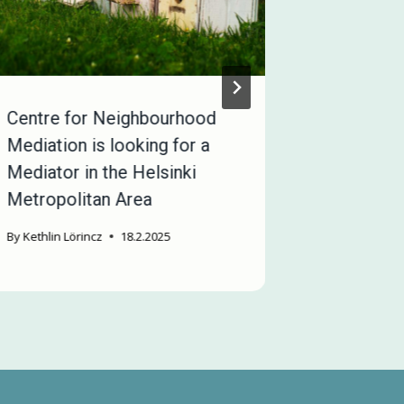
Centre for Neighbourhood
We are l
Mediation is looking for a
mediators
Mediator in the Helsinki
employme
Metropolitan Area
By
Miriam Att
By
Kethlin Lörincz
18.2.2025