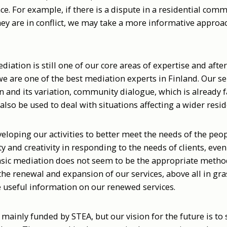
e. For example, if there is a dispute in a residential comm
they are in conflict, we may take a more informative appro
ediation is still one of our core areas of expertise and aft
 we are one of the best mediation experts in Finland. Our se
and its variation, community dialogue, which is already f
also be used to deal with situations affecting a wider resid
eloping our activities to better meet the needs of the peo
ty and creativity in responding to the needs of clients, eve
asic mediation does not seem to be the appropriate metho
the renewal and expansion of our services, above all in gr
e useful information on our renewed services.
ll mainly funded by STEA, but our vision for the future is t