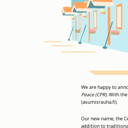
We are happy to ann
Peace (CPR).
With the
(asumisrauha.fi).
Our new name, the Cen
addition to tradition