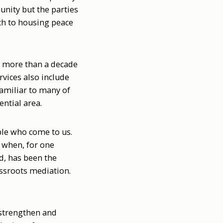
unity but the parties
ach to housing peace
er more than a decade
rvices also include
amiliar to many of
ential area.
ple who come to us.
n when, for one
d, has been the
assroots mediation.
o strengthen and