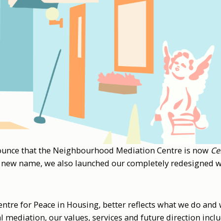
ounce that the Neighbourhood Mediation Centre is now
Ce
 new name, we also launched our completely redesigned w
tre for Peace in Housing, better reflects what we do and 
al mediation, our values, services and future direction incl