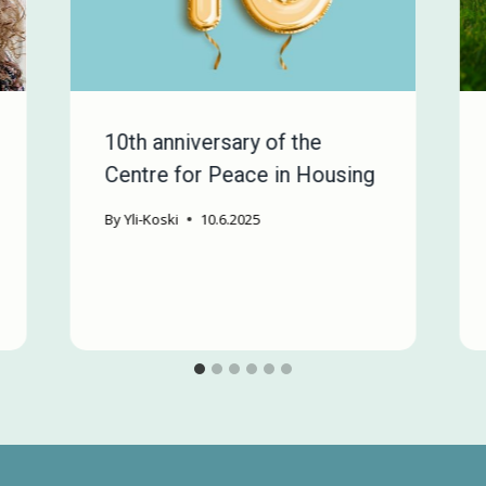
10th anniversary of the
Centre for Peace in Housing
By
Yli-Koski
10.6.2025